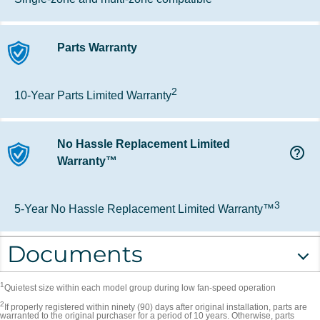
Parts Warranty
2
10-Year Parts Limited Warranty
No Hassle Replacement Limited
help_outline
Warranty™
3
5-Year No Hassle Replacement Limited Warranty™
Documents
1
Quietest size within each model group during low fan-speed operation
2
If properly registered within ninety (90) days after original installation, parts are
warranted to the original purchaser for a period of 10 years. Otherwise, parts