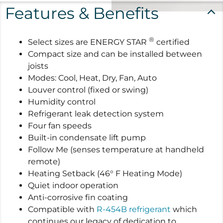
Features & Benefits
®
Select sizes are ENERGY STAR
certified
Compact size and can be installed between
joists
Modes: Cool, Heat, Dry, Fan, Auto
Louver control (fixed or swing)
Humidity control
Refrigerant leak detection system
Four fan speeds
Built-in condensate lift pump
Follow Me (senses temperature at handheld
remote)
Heating Setback (46° F Heating Mode)
Quiet indoor operation
Anti-corrosive fin coating
Compatible with
R-454B refrigerant
which
continues our legacy of dedication to