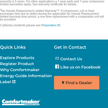
warranty is 5 years. For other applications a 7-year parts and 7-year compressor
limited warranties apply. See warranty certificate for details.
3
No Hassle Replacement Limited Warranty™: If compressor, coil or heat
exchanger fails due to defect during the applicable No Hassle Replacement
limited warranty time period, a one-time replacement with a comparable unit will
be provided.
California residents please see
Proposition 65
Quick Links
Get in Contact
Explore Products
Contact Us
Register Product
Like us on Facebook
Why Comfortmaker
Energy Guide Information
Label
Find a Dealer