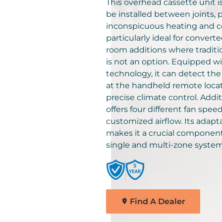
solutions for your home.
This overhead cassette unit i
Comfortmaker Heating &
be installed between joints, 
Cooling Products. Choose
inconspicuous heating and coo
Find A Dealer
from the menu to learn mo
particularly ideal for convert
about our dependable
room additions where tradit
products.
is not an option. Equipped w
technology, it can detect th
at the handheld remote locat
Explore Products
precise climate control. Additi
offers four different fan speed
customized airflow. Its adapt
makes it a crucial component
single and multi-zone system
Find A Dealer