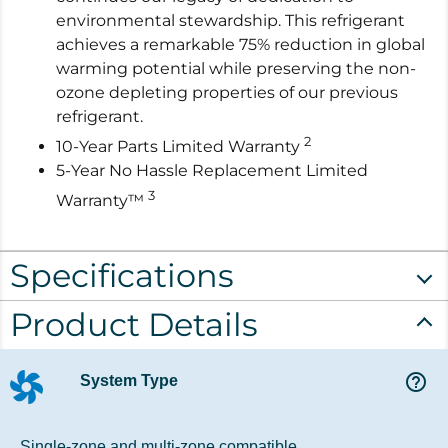
environmental stewardship. This refrigerant
achieves a remarkable 75% reduction in global
warming potential while preserving the non-
ozone depleting properties of our previous
refrigerant.
2
10-Year Parts Limited Warranty
5-Year No Hassle Replacement Limited
3
Warranty™
Specifications
Product Details
help_outline
System Type
Single-zone and multi-zone compatible