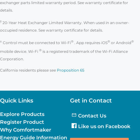
exchanger parts limited warranty period. See warranty certificate for
details.
†
20-Year Heat Exchanger Limited Warranty. When used in an owner-
occupied residence. See warranty certificate for details.
±
®
®
®
Control must be connected to Wi-Fi
. App requires iOS
or Android
®
mobile device. Wi-Fi
is a registered trademark of the Wi-Fi Alliance
Corporation.
California residents please see
Proposition 65
Quick Links
Get in Contact
Explore Products
Contact Us
Register Product
Like us on Facebook
Why Comfortmaker
Energy Guide Information