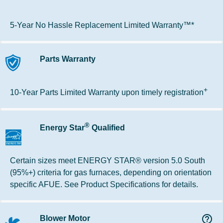
5-Year No Hassle Replacement Limited Warranty™*
Parts Warranty
+
10-Year Parts Limited Warranty upon timely registration
®
Energy Star
Qualified
Certain sizes meet ENERGY STAR® version 5.0 South
(95%+) criteria for gas furnaces, depending on orientation
specific AFUE. See Product Specifications for details.
help_outline
Blower Motor