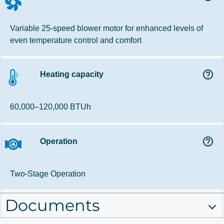
Variable 25-speed blower motor for enhanced levels of
even temperature control and comfort
help_outline
Heating capacity
60,000–120,000 BTUh
help_outline
Operation
Two-Stage Operation
Documents