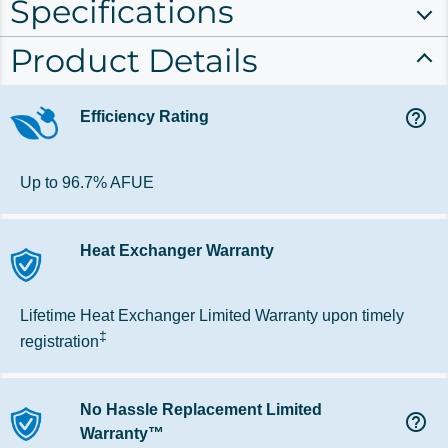
Specifications
Product Details
help_outline
Efficiency Rating
Up to 96.7% AFUE
Heat Exchanger Warranty
Lifetime Heat Exchanger Limited Warranty upon timely
‡
registration
No Hassle Replacement Limited
help_outline
Warranty™