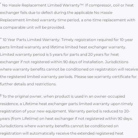
*
No Hassle Replacement Limited Warranty™: If compressor, coil or heat
exchanger fails due to defect during the applicable No Hassle
Replacement limited warranty time period, a one-time replacement with
a comparable unit will be provided.
+
10 Year Parts Limited Warranty: Timely registration required for 10-year
parts limited warranty and lifetime limited heat exchanger warranty.
Limited warranty period is 5 years for parts and 20 years for heat
exchanger if not registered within 90 days of installation. Jurisdictions
where warranty benefits cannot be conditioned on registration will receive
the registered limited warranty periods. Please see warranty certificate for
further details and restrictions.
‡
To the original owner, when product is used in an owner-occupied
residence, a Lifetime heat exchanger parts limited warranty upon timely
registration of your new equipment. Warranty period is reduced to 20-
years (from Lifetime) on heat exchanger if not registered within 90 days.
Jurisdictions where warranty benefits cannot be conditioned on
registration will automatically receive the extended registered heat