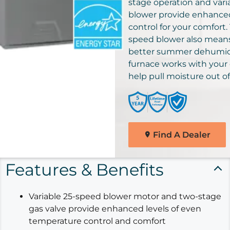
solutions for your home.
stage operation and vari
Comfortmaker Heating &
blower provide enhance
Cooling Products. Choose
control for your comfort.
Find A Dealer
from the menu to learn mo
speed blower also means 
about our dependable
better summer dehumidi
products.
furnace works with your 
help pull moisture out of 
Explore Products
Find A Dealer
Features & Benefits
Variable 25-speed blower motor and two-stage
gas valve provide enhanced levels of even
temperature control and comfort