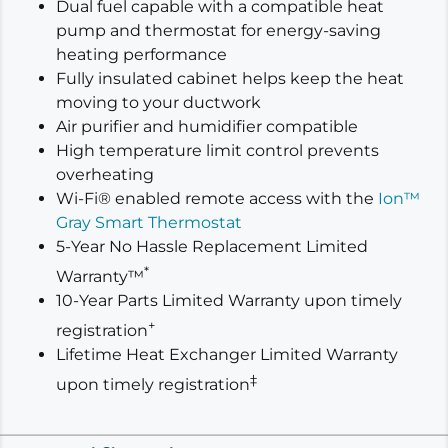
Dual fuel capable with a compatible heat
pump and thermostat for energy-saving
heating performance
Fully insulated cabinet helps keep the heat
moving to your ductwork
Air purifier and humidifier compatible
High temperature limit control prevents
overheating
Wi-Fi® enabled remote access with the
Ion™
Gray Smart Thermostat
5-Year No Hassle Replacement Limited
*
Warranty™
10-Year Parts Limited Warranty upon timely
+
registration
Lifetime Heat Exchanger Limited Warranty
‡
upon timely registration